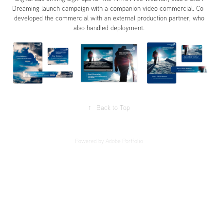
Dreaming launch campaign with a companion video commercial. Co-
developed the commercial with an external production partner, who
also handled deployment.
↑
Back to Top
Powered by
Adobe Portfolio