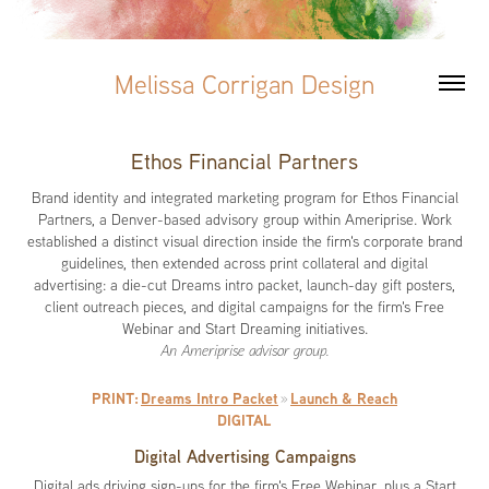
Melissa Corrigan Design
Ethos Financial Partners
Brand identity and integrated marketing program for Ethos Financial
Partners, a Denver-based advisory group within Ameriprise. Work
established a distinct visual direction inside the firm's corporate brand
guidelines, then extended across print collateral and digital
advertising: a die-cut Dreams intro packet, launch-day gift posters,
client outreach pieces, and digital campaigns for the firm's Free
Webinar and Start Dreaming initiatives.
An Ameriprise advisor group.
PRINT:
Dreams Intro Packet
Launch & Reach
»
DIGITAL
Digital Advertising Campaigns
Digital ads driving sign-ups for the firm's Free Webinar, plus a Start