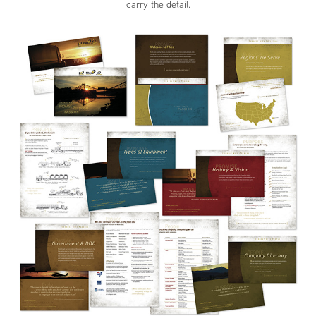
carry the detail.