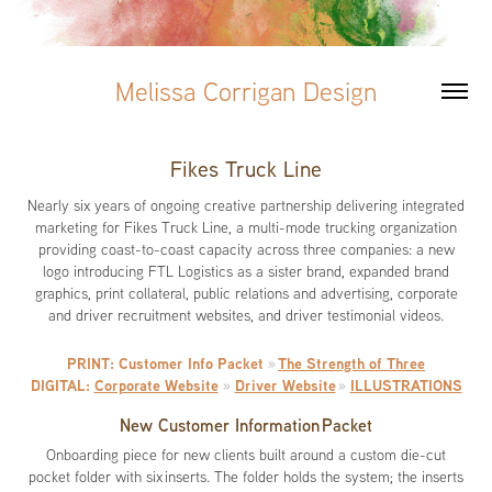
Melissa Corrigan Design
Fikes Truck Line
Nearly six years of ongoing creative partnership delivering integrated
marketing for Fikes Truck Line, a multi-mode trucking organization
providing coast-to-coast capacity across three companies: a new
logo introducing FTL Logistics as a sister brand, expanded brand
graphics, print collateral, public relations and advertising, corporate
and driver recruitment websites, and driver testimonial videos.
PRINT: Customer Info Packet
The Strength of Three
»
DIGITAL:
Corporate Website
Driver Website
ILLUSTRATIONS
»
»
New Customer Information Packet
Onboarding piece for new clients built around a custom die-cut
pocket folder with six inserts. The folder holds the system; the inserts