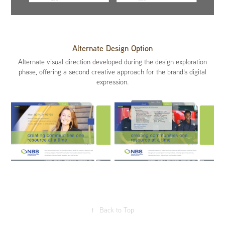
Alternate Design Option
Alternate visual direction developed during the design exploration
phase, offering a second creative approach for the brand's digital
expression.
↑
Back to Top