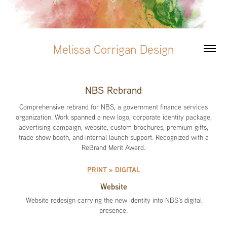
Melissa Corrigan Design
NBS Rebrand
Comprehensive rebrand for NBS, a government finance services
organization. Work spanned a new logo, corporate identity package,
advertising campaign, website, custom brochures, premium gifts,
trade show booth, and internal launch support. Recognized with a
ReBrand Merit Award.
PRINT
» DIGITAL
Website
Website redesign carrying the new identity into NBS's digital
presence.