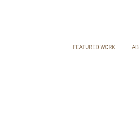
FEATURED WORK
AB