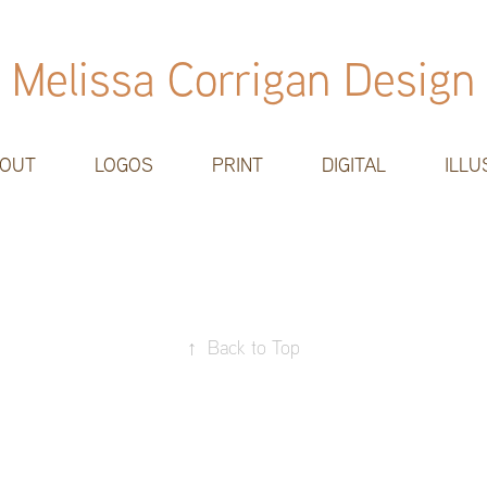
Melissa Corrigan Design
OUT
LOGOS
PRINT
DIGITAL
ILLU
↑
Back to Top