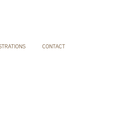
STRATIONS
CONTACT