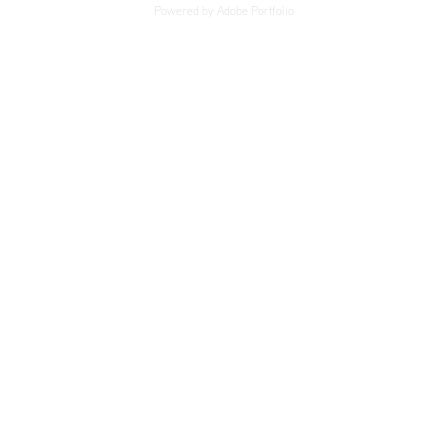
Powered by
Adobe Portfolio