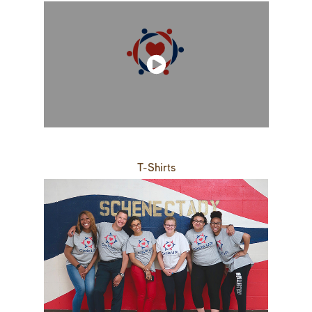
T-Shirts