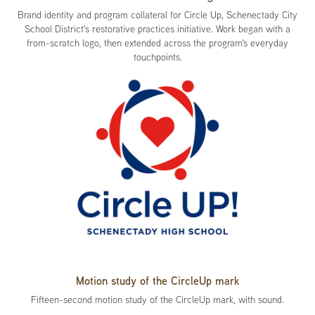
Brand identity and program collateral for Circle Up, Schenectady City
School District's restorative practices initiative. Work began with a
from-scratch logo, then extended across the program's everyday
touchpoints.
Motion study of the CircleUp mark
Fifteen-second motion study of the CircleUp mark, with sound.