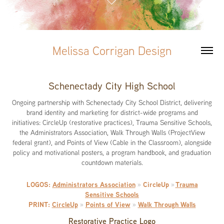
Melissa Corrigan Design
Schenectady City High School
Ongoing partnership with Schenectady City School District, delivering
brand identity and marketing for district-wide programs and
initiatives: CircleUp (restorative practices), Trauma Sensitive Schools,
the Administrators Association, Walk Through Walls (ProjectView
federal grant), and Points of View (Cable in the Classroom), alongside
policy and motivational posters, a program handbook, and graduation
countdown materials.
LOGOS:
Administrators Association
CircleUp
Trauma
»
»
Sensitive Schools
PRINT:
CircleUp
Points of View
Walk Through Walls
»
»
Restorative Practice Logo