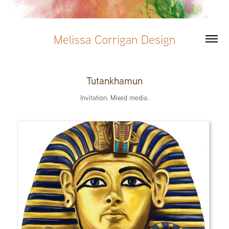
Melissa Corrigan Design
Tutankhamun
Invitation. Mixed media.