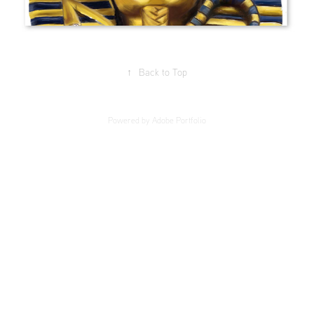
↑
Back to Top
Powered by
Adobe Portfolio