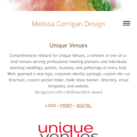
Melissa Corrigan Design
Unique Venues
Comprehensive rebrand for Unique Venues, a network of one-of-a-
kind venues serving professional meeting planners and individuals
planning weddings, parties, reunions, and gatherings of every kind.
Work spanned a new logo, corporate identity package, custom die-cut
brochure, custom pocket folder, trade show banner, directory, email
templates, and website.
Recognized with a ReBrand Merit Award.
LOGO
»
PRINT
»
DIGITAL