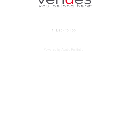
↑
Back to Top
Powered by
Adobe Portfolio