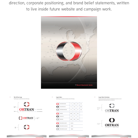
direction, corporate positioning, and brand belief statements, written
to live inside future website and campaign work.