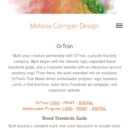
Melissa Corrigan Design
OrTran
Multi-year creative partnership with OrTran, a private trucking
company. Work began with the rebrand: logo, expanded brand
standards guide, and a corporate website with an interactive service
solutions map. From there, the work extended into otr evolution,
OrTran's Tour Model driver ambassador program: logo, business
cards, z-fold brochure, sales deck, Facebook ad campaign, and
responsive website.
OrTran:
LOGO
PRINT
DIGITAL
»
»
Ambassador Program:
LOGO
PRINT
DIGITAL
»
»
Brand Standards Guide
Built beyond a standard mark-and-color document to include voice